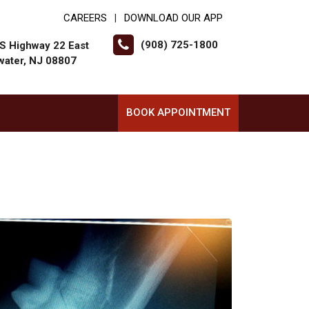
CAREERS
DOWNLOAD OUR APP
|
(908) 725-1800
S Highway 22 East
water, NJ 08807
BOOK APPOINTMENT