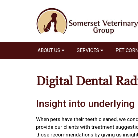
ABOUT US
SERVICES
PET COR
Digital Dental Rad
Insight into underlying 
When pets have their teeth cleaned, we con
provide our clients with treatment suggestio
those recommendations by giving us insight