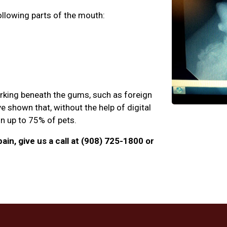
ollowing parts of the mouth:
urking beneath the gums, such as foreign
e shown that, without the help of digital
 in up to 75% of pets.
ain, give us a call at (908) 725-1800 or