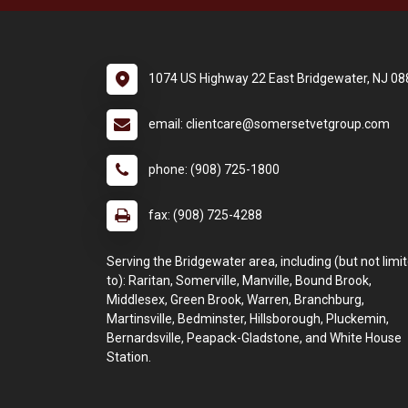
1074 US Highway 22 East Bridgewater, NJ 0
email: clientcare@somersetvetgroup.com
phone: (908) 725-1800
fax: (908) 725-4288
Serving the Bridgewater area, including (but not limi
to): Raritan, Somerville, Manville, Bound Brook,
Middlesex, Green Brook, Warren, Branchburg,
Martinsville, Bedminster, Hillsborough, Pluckemin,
Bernardsville, Peapack-Gladstone, and White House
Station.