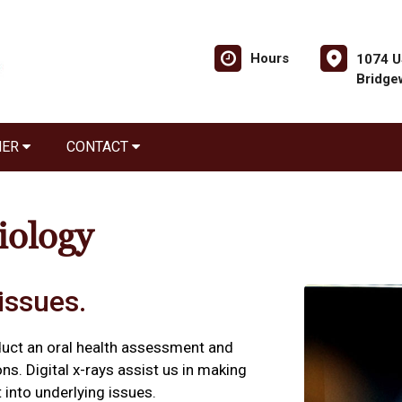
Hours
1074 U
Bridge
NER
CONTACT
iology
issues.
duct an oral health assessment and
ns. Digital x-rays assist us in making
 into underlying issues.