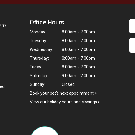
Office Hours
8807
Monday:
8:00am - 7:00pm
Tuesday:
8:00am - 7:00pm
Wednesday:
8:00am - 7:00pm
Thursday:
8:00am - 7:00pm
Friday:
8:00am - 7:00pm
Saturday:
9:00am - 2:00pm
Sunday:
Closed
ted
Book your pet's next appointment
>
View our holiday hours and closings >