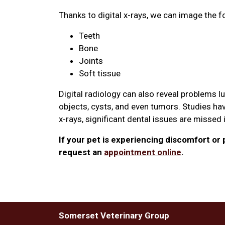
Thanks to digital x-rays, we can image the f
Teeth
Bone
Joints
Soft tissue
Digital radiology can also reveal problems l
objects, cysts, and even tumors. Studies hav
x-rays, significant dental issues are missed
If your pet is experiencing discomfort or p
request an
appointment online
.
Somerset Veterinary Group