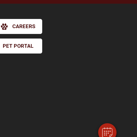
CAREERS
PET PORTAL
×
Hi! Click me to book an appointment
Powered By