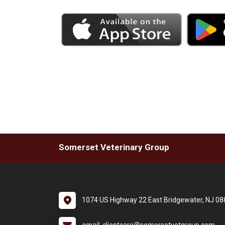
Somerset Veterinary Group
1074 US Highway 22 East Bridgewater, NJ 0