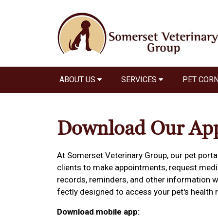
ABOUT US
SERVICES
PET COR
Download Our Ap
At Somerset Veterinary Group, our pet porta
clients to make appointments, request medica
records, reminders, and other information w
fectly designed to access your pet's healt
Download mobile app: