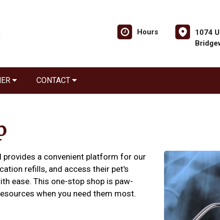
Hours
1074 U
Bridge
NER
CONTACT
p
l provides a convenient platform for our
tion refills, and access their pet's
ith ease. This one-stop shop is paw-
h resources when you need them most.