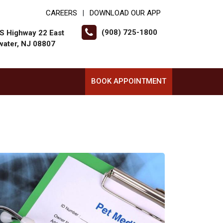
CAREERS
DOWNLOAD OUR APP
|
(908) 725-1800
S Highway 22 East
water, NJ 08807
BOOK APPOINTMENT