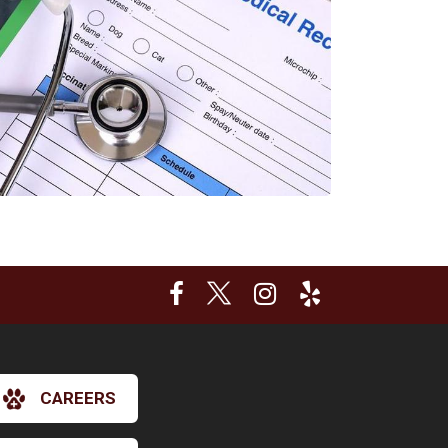
CAREERS