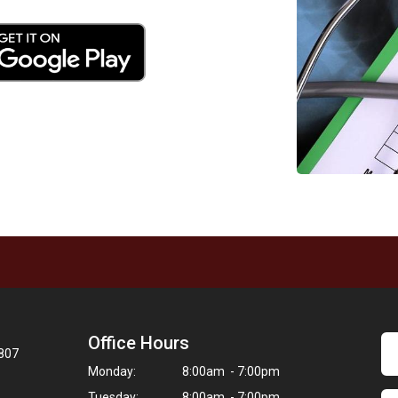
Office Hours
8807
Monday:
8:00am - 7:00pm
Tuesday:
8:00am - 7:00pm