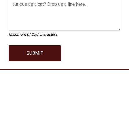
Maximum of 250 characters
SUBMIT