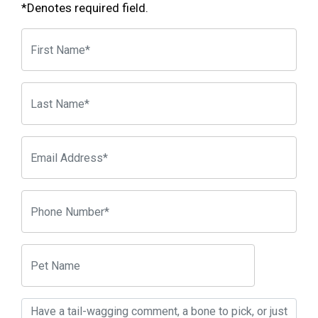
*Denotes required field.