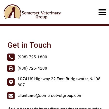
Get in Touch
(908) 725-1800
(908) 725-4288
1074 US Highway 22 East Bridgewater, NJ 08
807
clientcare@somersetvetgroup.com