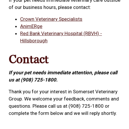
If your pet needs immediate veterinary care outside
of our business hours, please contact:
Crown Veterinary Specialists
AnimERge
Red Bank Veterinary Hospital (RBVH) -
Hillsborough
Contact
If your pet needs immediate attention, please call
us at (908) 725-1800.
Thank you for your interest in Somerset Veterinary
Group. We welcome your feedback, comments and
questions. Please call us at (908) 725-1800 or
complete the form below and we will reply shortly.