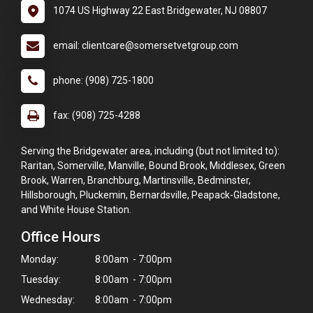
1074 US Highway 22 East Bridgewater, NJ 08807
email: clientcare@somersetvetgroup.com
phone: (908) 725-1800
fax: (908) 725-4288
Serving the Bridgewater area, including (but not limited to):
Raritan, Somerville, Manville, Bound Brook, Middlesex, Green
Brook, Warren, Branchburg, Martinsville, Bedminster,
Hillsborough, Pluckemin, Bernardsville, Peapack-Gladstone,
and White House Station.
Office Hours
Monday:
8:00am - 7:00pm
Tuesday:
8:00am - 7:00pm
Wednesday:
8:00am - 7:00pm