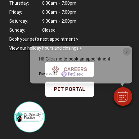
Thursday:
8:00am - 7:00pm
Friday:
8:00am - 7:00pm
Saturday:
9:00am - 2:00pm
Sunday:
Closed
Book your pet's next appointment
>
View our holiday hours and closings >
×
Hi! Click me to book an appointment
CAREERS
Powered By
PET PORTAL