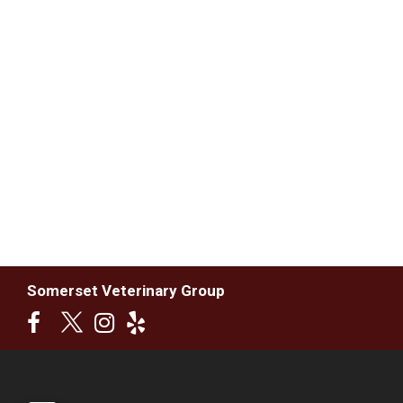
Somerset Veterinary Group